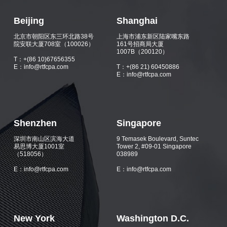
Beijing
Shanghai
北京市朝阳区东三环北路38号
上海市浦东新区陆家嘴东路
院安联大厦708室（100026）
161号招商局大厦
1007B（200120）
T：+(86 10)67656355
E：info@rtfcpa.com
T：+(86 21) 60450886
E：info@rtfcpa.com
Shenzhen
Singapore
深圳市南山区滨海大道
9 Temasek Boulevard, Suntec
易思博大厦1001室
Tower 2, #09-01 Singapore
（518056）
038989
E：info@rtfcpa.com
E：info@rtfcpa.com
New York
Washington D.C.