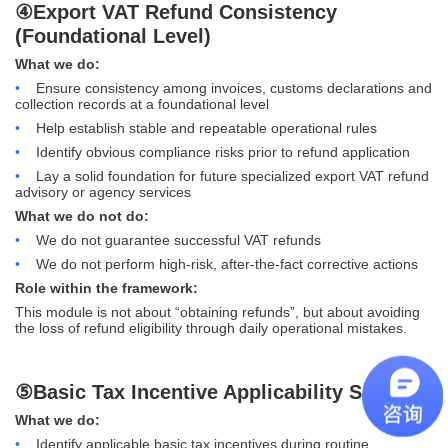
④Export VAT Refund Consistency
(Foundational Level)
What we do:
•
Ensure consistency among invoices, customs declarations and
collection records at a foundational level
•
Help establish stable and repeatable operational rules
•
Identify obvious compliance risks prior to refund application
•
Lay a solid foundation for future specialized export VAT refund
advisory or agency services
What we do not do:
•
We do not guarantee successful VAT refunds
•
We do not perform high-risk, after-the-fact corrective actions
Role within the framework:
This module is not about “obtaining refunds”, but about avoiding
the loss of refund eligibility through daily operational mistakes.
⑤Basic Tax Incentive Applicability Support
What we do:
•
Identify applicable basic tax incentives during routine