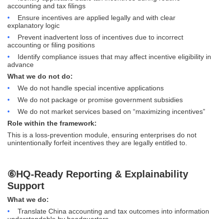
accounting and tax filings
•
Ensure incentives are applied legally and with clear
explanatory logic
•
Prevent inadvertent loss of incentives due to incorrect
accounting or filing positions
•
Identify compliance issues that may affect incentive eligibility in
advance
What we do not do:
•
We do not handle special incentive applications
•
We do not package or promise government subsidies
•
We do not market services based on “maximizing incentives”
Role within the framework:
This is a loss-prevention module, ensuring enterprises do not
unintentionally forfeit incentives they are legally entitled to.
⑥HQ-Ready Reporting & Explainability
Support
What we do:
•
Translate China accounting and tax outcomes into information
understandable by headquarters