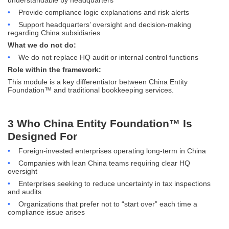
•
Provide compliance logic explanations and risk alerts
•
Support headquarters’ oversight and decision-making
regarding China subsidiaries
What we do not do:
•
We do not replace HQ audit or internal control functions
Role within the framework:
This module is a key differentiator between China Entity
Foundation™ and traditional bookkeeping services.
3 Who China Entity Foundation™ Is
Designed For
•
Foreign-invested enterprises operating long-term in China
•
Companies with lean China teams requiring clear HQ
oversight
•
Enterprises seeking to reduce uncertainty in tax inspections
and audits
•
Organizations that prefer not to “start over” each time a
compliance issue arises