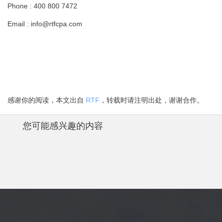
Phone : 400 800 7472
Email : info@rtfcpa.com
感谢你的阅读，本文出自
RTF
，转载时请注明出处，谢谢合作。
您可能感兴趣的内容