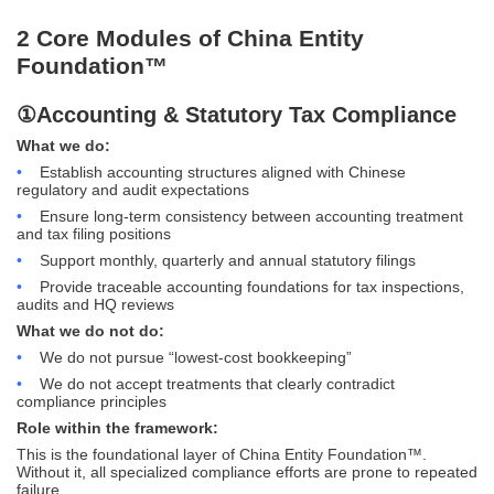
2 Core Modules of China Entity
Foundation™
①Accounting & Statutory Tax Compliance
What we do:
•
Establish accounting structures aligned with Chinese
regulatory and audit expectations
•
Ensure long-term consistency between accounting treatment
and tax filing positions
•
Support monthly, quarterly and annual statutory filings
•
Provide traceable accounting foundations for tax inspections,
audits and HQ reviews
What we do not do:
•
We do not pursue “lowest-cost bookkeeping”
•
We do not accept treatments that clearly contradict
compliance principles
Role within the framework:
This is the foundational layer of China Entity Foundation™.
Without it, all specialized compliance efforts are prone to repeated
failure.