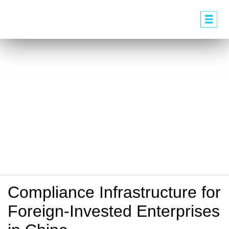
Compliance Infrastructure for
Foreign-Invested Enterprises