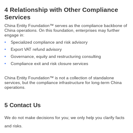
4 Relationship with Other Compliance
Services
China Entity Foundation™ serves as the compliance backbone of
China operations. On this foundation, enterprises may further
engage in:
•
Specialized compliance and risk advisory
•
Export VAT refund advisory
•
Governance, equity and restructuring consulting
•
Compliance exit and risk closure services
China Entity Foundation™ is not a collection of standalone
services, but the compliance infrastructure for long-term China
operations.
5 Contact Us
We do not make decisions for you; we only help you clarify facts
and risks.