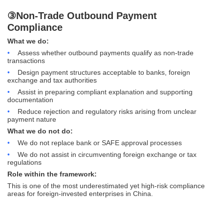
③Non-Trade Outbound Payment
Compliance
What we do:
•
Assess whether outbound payments qualify as non-trade
transactions
•
Design payment structures acceptable to banks, foreign
exchange and tax authorities
•
Assist in preparing compliant explanation and supporting
documentation
•
Reduce rejection and regulatory risks arising from unclear
payment nature
What we do not do:
•
We do not replace bank or SAFE approval processes
•
We do not assist in circumventing foreign exchange or tax
regulations
Role within the framework:
This is one of the most underestimated yet high-risk compliance
areas for foreign-invested enterprises in China.