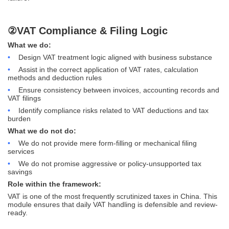
②VAT Compliance & Filing Logic
What we do:
•
Design VAT treatment logic aligned with business substance
•
Assist in the correct application of VAT rates, calculation
methods and deduction rules
•
Ensure consistency between invoices, accounting records and
VAT filings
•
Identify compliance risks related to VAT deductions and tax
burden
What we do not do:
•
We do not provide mere form-filling or mechanical filing
services
•
We do not promise aggressive or policy-unsupported tax
savings
Role within the framework:
VAT is one of the most frequently scrutinized taxes in China. This
module ensures that daily VAT handling is defensible and review-
ready.