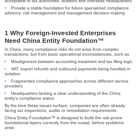
acceptable to tax authorities, auditors and overseas headquarters
•
Provide a stable foundation for future specialized compliance
advisory, risk management and management decision-making
1 Why Foreign-Invested Enterprises
Need China Entity Foundation™
In China, many compliance risks do not arise from complex
transactions, but from basic operational inconsistencies, such as:
•
Misalignment between accounting treatment and tax filing logic
•
VAT, export refunds and outbound payments being handled in
isolation
•
Fragmented compliance approaches across different service
providers
•
Headquarters lacking a clear understanding of the China
entity’s compliance status
By the time these issues surface, companies are often already
facing tax inspections, audits or remediation requirements.
China Entity Foundation™ is designed to build the risk-prone
foundational layers correctly from the outset, before problems
arise.