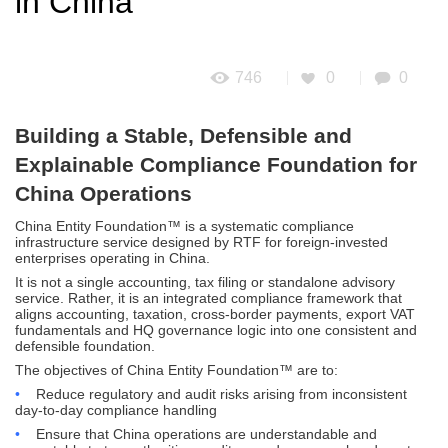
in China
746
0
0
Building a Stable, Defensible and
Explainable Compliance Foundation for
China Operations
China Entity Foundation™ is a systematic compliance
infrastructure service designed by RTF for foreign-invested
enterprises operating in China.
It is not a single accounting, tax filing or standalone advisory
service. Rather, it is an integrated compliance framework that
aligns accounting, taxation, cross-border payments, export VAT
fundamentals and HQ governance logic into one consistent and
defensible foundation.
The objectives of China Entity Foundation™ are to:
•
Reduce regulatory and audit risks arising from inconsistent
day-to-day compliance handling
•
Ensure that China operations are understandable and