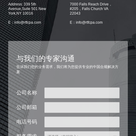
Address: 339 5th
7000 Falls Reach Drive，
Avenue,Suite 501 New
#205，Falls Church VA
York,NY 10016
22043
E：info@rtfcpa.com
E：info@rtfcpa.com
与我们的专家沟通
告诉我们您的业务需求，我们将为您提供专业的中国合规解决方
案
公司名称
公司邮箱
电话号码